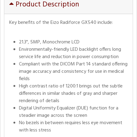
Product Description
Key benefits of the Eizo Radiforce GX540 include:
21.3", 5MP, Monochrome LCD
Environmentally-friendly LED backlight offers long
service life and reduction in power consumption
Compliant with the DICOM Part 14 standard offering
image accuracy and consistency for use in medical
fields
High contrast ratio of 1200:1 brings out the subtle
differences in similar shades of gray and sharper
rendering of details
Digital Uniformity Equalizer (DUE) function for a
steadier image across the screen
No bezels in between requires less eye movement
with less stress