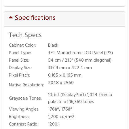
Specifications
Tech Specs
Cabinet Color:
Black
Panel Type:
TFT Monochrome LCD Panel (IPS)
Panel Size:
54 cm / 21.3" (540 mm diagonal)
Display Size:
337.9 mm x 422.4 mm
Pixel Pitch:
0.165 x 0.165 mm
2048 x 2560
Native Resolution:
10-bit (DisplayPort) 1,024 from a
Grayscale Tones:
palette of 16,369 tones
Viewing Angles:
176â°, 176â°
Brightness:
1,200 cd/m^2
Contrast Ratio:
1200:1