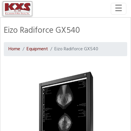
☰
Eizo Radiforce GX540
Home
Equipment
Eizo Radiforce GX540