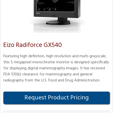
Eizo Radiforce GX540
Featuring high definition, high resolution and multi-grayscale,
this 5 megapixel monochrome monitor is designed specifically
for displaying digital mammography images. It has received
FDA 510(k) clearance for mammography and general
radiography from the U.S. Food and Drug Administration.
Request Product Pricing