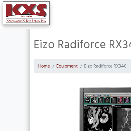
Eizo Radiforce RX3
Home
Equipment
Eizo Radiforce RX340