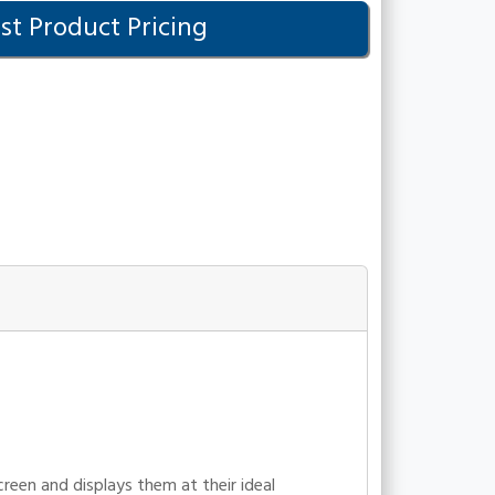
t Product Pricing
en and displays them at their ideal