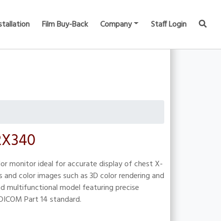
stallation
Film Buy-Back
Company
Staff Login
 RX340
or monitor ideal for accurate display of chest X-
s and color images such as 3D color rendering and
nd multifunctional model featuring precise
 DICOM Part 14 standard.