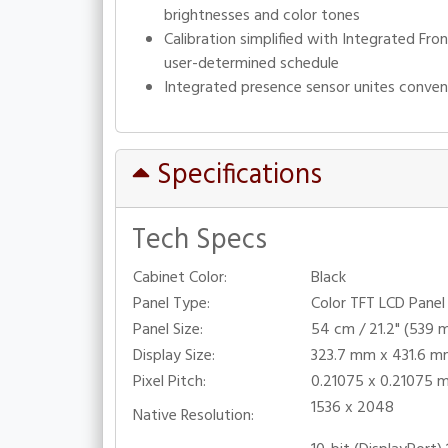
brightnesses and color tones
Calibration simplified with Integrated Fr
user-determined schedule
Integrated presence sensor unites conven
Specifications
Tech Specs
Cabinet Color:
Black
Panel Type:
Color TFT LCD Panel 
Panel Size:
54 cm / 21.2" (539 
Display Size:
323.7 mm x 431.6 
Pixel Pitch:
0.21075 x 0.21075 
1536 x 2048
Native Resolution: