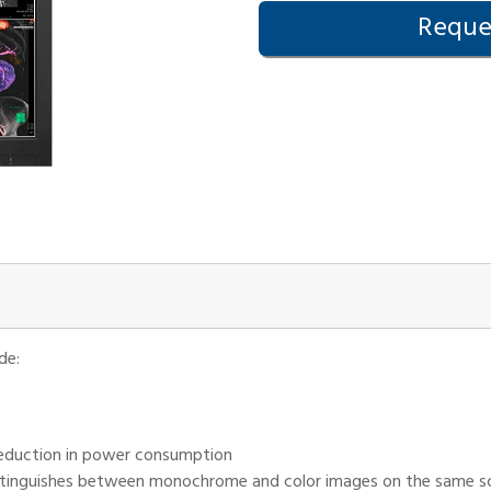
Reques
de:
d reduction in power consumption
tinguishes between monochrome and color images on the same scre