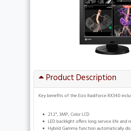
Product Description
Key benefits of the Eizo Radiforce RX340 inclu
21.2", 3MP, Color LCD
LED backlight offers long service life an
Hybrid Gamma function automatically dis