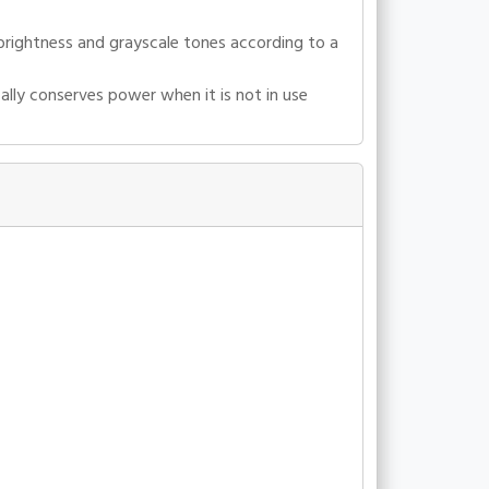
 brightness and grayscale tones according to a
lly conserves power when it is not in use