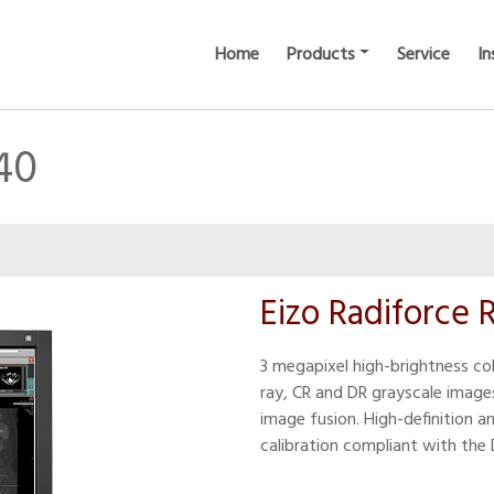
Home
Products
Service
In
40
Eizo Radiforce
3 megapixel high-brightness col
ray, CR and DR grayscale image
image fusion. High-definition a
calibration compliant with the