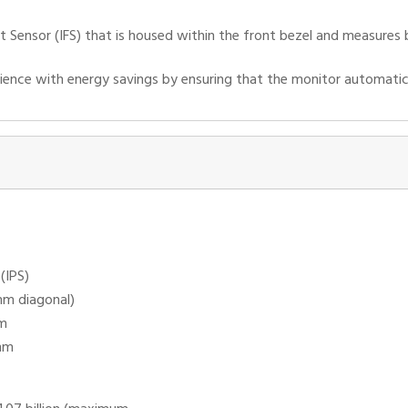
ont Sensor (IFS) that is housed within the front bezel and measures
ience with energy savings by ensuring that the monitor automatica
(IPS)
mm diagonal)
mm
mm