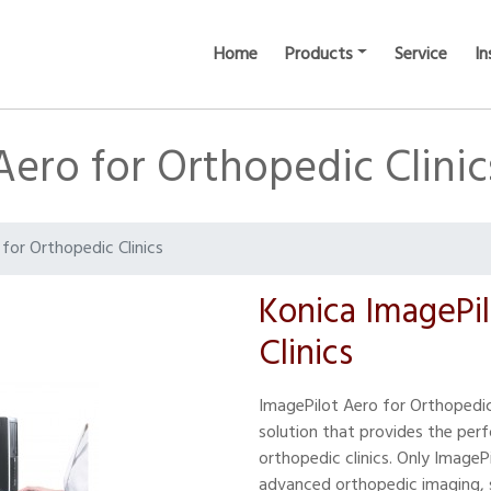
Home
Products
Service
In
Aero for Orthopedic Clinic
for Orthopedic Clinics
Konica ImagePi
Clinics
ImagePilot Aero for Orthopedic 
solution that provides the perf
orthopedic clinics. Only ImageP
advanced orthopedic imaging, s