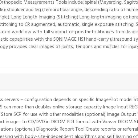
rthopedic Measurements Tools include: spinal (Meyerding, Sagitta
le); shoulder and leg (femorotibial angle, descending ratio of hume
ngle). Long Length Imaging (Stitching) Long length imaging options 
itching to CR augmented, automatic, single exposure stitching. Su
ted workflow with full support of prosthetic libraries from leadi
tic capabilities with the SONIMAGE HS1 hand-carry ultrasound sy
ogy provides clear images of joints, tendons and muscles for injury
s servers – configuration depends on specific ImagePilot model
S can more than doubles online storage capacity Image Input RE
 Store SCP for use with other modalities (optional) Image Outpu
ort images to CD/DVD in DICOM PDI format with Viewer DICOM Sto
ions (optional) Diagnostic Report Tool Create reports or referral l
ssing with body-site-independent algorithms and self learning o