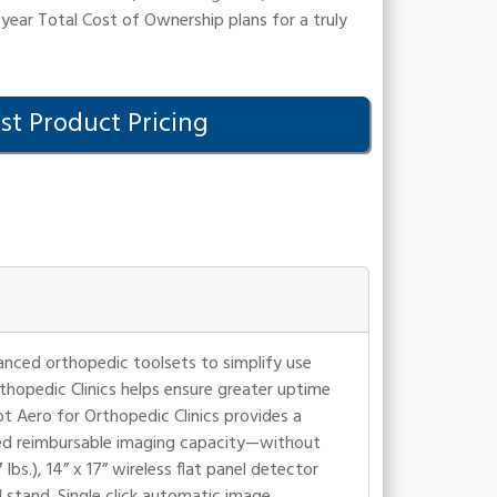
year Total Cost of Ownership plans for a truly
t Product Pricing
vanced orthopedic toolsets to simplify use
rthopedic Clinics helps ensure greater uptime
ot Aero for Orthopedic Clinics provides a
sed reimbursable imaging capacity—without
bs.), 14” x 17” wireless flat panel detector
 stand. Single click automatic image