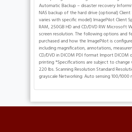
Automatic Backup – disaster recovery Informit
NAS backup of the hard drive (optional) Clien
varies with specific model) ImagePilot Clien
RAM, 250GB HD and CD/DVD RW Microsoft Windo
screen resolution. The following options and f
purchased and how the ImagePilot is configured
including magnification, annotations, measur
CD/DVD in DICOM PDI format Import DICOM or
printing *Specifications are subject to change 
220 lbs. Scanning Resolution Standard Resolutio
grayscale Networking: Auto sensing 100/1000