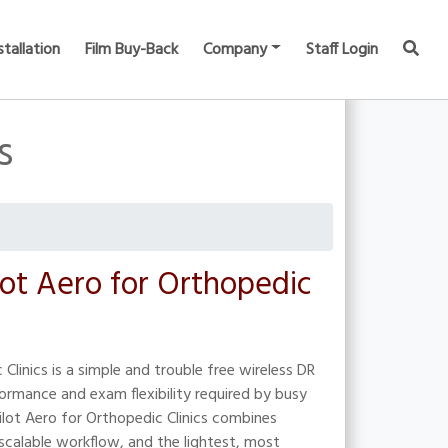
stallation
Film Buy-Back
Company
Staff Login
s
lot Aero for Orthopedic
Clinics is a simple and trouble free wireless DR
ormance and exam flexibility required by busy
ilot Aero for Orthopedic Clinics combines
calable workflow, and the lightest, most