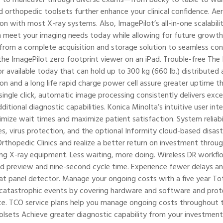
orthopedic toolsets further enhance your clinical confidence. Ae
n with most X-ray systems. Also, ImagePilot’s all-in-one scalabili
 meet your imaging needs today while allowing for future growth.
rom a complete acquisition and storage solution to seamless conn
the ImagePilot zero footprint viewer on an iPad. Trouble-free The 
or available today that can hold up to 300 kg (660 lb.) distribute
ion and a long life rapid charge power cell assure greater uptime t
ingle click, automatic image processing consistently delivers exce
ditional diagnostic capabilities. Konica Minolta’s intuitive user i
imize wait times and maximize patient satisfaction. System reliabi
 virus protection, and the optional Informity cloud-based disaster 
rthopedic Clinics and realize a better return on investment throu
ing X-ray equipment. Less waiting, more doing. Wireless DR workfl
d preview and nine-second cycle time. Experience fewer delays an
lat panel detector. Manage your ongoing costs with a five year T
 catastrophic events by covering hardware and software and prote
e. TCO service plans help you manage ongoing costs throughout th
sets Achieve greater diagnostic capability from your investment.