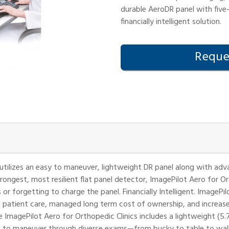
durable AeroDR panel with five-
financially intelligent solution.
Reques
 utilizes an easy to maneuver, lightweight DR panel along with ad
trongest, most resilient flat panel detector, ImagePilot Aero for O
r forgetting to charge the panel. Financially Intelligent. ImagePil
 patient care, managed long term cost of ownership, and increa
ImagePilot Aero for Orthopedic Clinics includes a lightweight (5.7 l
le to maneuver through diverse exams—from bucky to table to wall