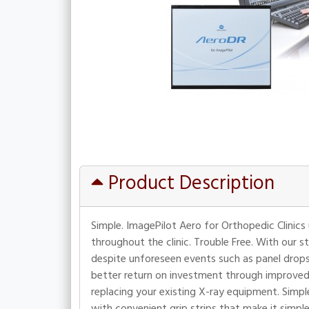
Product Description
Simple. ImagePilot Aero for Orthopedic Clinics
throughout the clinic. Trouble Free. With our s
despite unforeseen events such as panel drops o
better return on investment through improved
replacing your existing X-ray equipment. Simple 
with convenient grip strips that make it simp