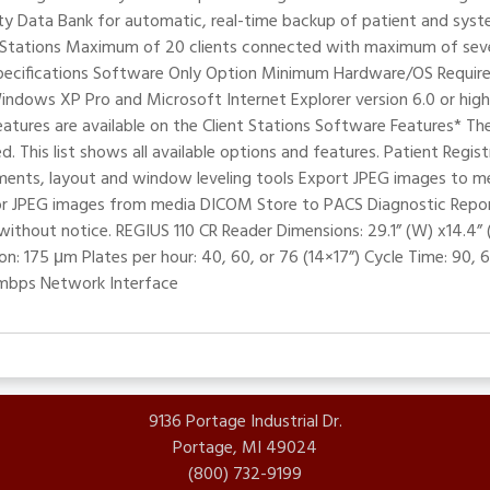
y Data Bank for automatic, real-time backup of patient and syst
t Stations Maximum of 20 clients connected with maximum of seven
t Specifications Software Only Option Minimum Hardware/OS Requi
ws XP Pro and Microsoft Internet Explorer version 6.0 or higher
eatures are available on the Client Stations Software Features* Th
. This list shows all available options and features. Patient Regi
ements, layout and window leveling tools Export JPEG images to m
 JPEG images from media DICOM Store to PACS Diagnostic Repor
without notice. REGIUS 110 CR Reader Dimensions: 29.1” (W) x14.4” 
n: 175 μm Plates per hour: 40, 60, or 76 (14×17”) Cycle Time: 90, 
 mbps Network Interface
9136 Portage Industrial Dr.
Portage, MI 49024
(800) 732-9199