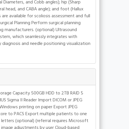
l Diameters, and Cobb angles); hip (Sharp
ral head, and CABA angle); and foot (Hallux
are available for scoliosis assessment and full
rgical Planning Perform surgical planning
ng manufacturers. (optional) Ultrasound
stem, which seamlessly integrates with
 diagnosis and needle positioning visualization
 Storage Capacity 500GB HDD to 2TB RAID 5
GIUS Sigma II Reader Import DICOM or JPEG
t Windows printing on paper Export JPEG
re to PACS Export multiple patients to one
etters (optional) (referral requires Microsoft
f image adjustments by user Cloud-based