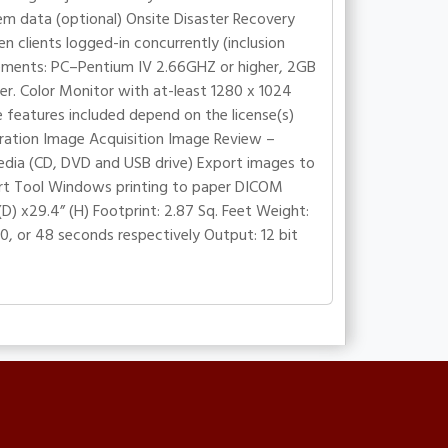
em data (optional) Onsite Disaster Recovery
 clients logged-in concurrently (inclusion
rements: PC–Pentium IV 2.66GHZ or higher, 2GB
. Color Monitor with at-least 1280 x 1024
e features included depend on the license(s)
stration Image Acquisition Image Review –
edia (CD, DVD and USB drive) Export images to
t Tool Windows printing to paper DICOM
(D) x29.4” (H) Footprint: 2.87 Sq. Feet Weight:
60, or 48 seconds respectively Output: 12 bit