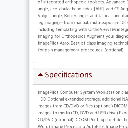
of integrated orthopedic toolsets. Advanced O
angle, acetabular head index [AHI], and CE Ang
Valgus angle, Bohler angle, and talocalcaneal a
leg imaging—from manual, multi-exposure DR st
including templating with OrthoViewTM integra
Imaging for Orthopedics Augment your diagnos
ImagePilot Aero. Best of class imaging technol
for pain management procedures. (optional)
Specifications
ImagePilot Computer System Workstation clas
HDD Optional extended storage: additional NA
images from CD/DVD or files (optional) DICOM
images to media (CD, DVD and USB drive) Exp
CD/DVD (optional) DICOM Print, up to 4 destinat
Word) Image Processing AutoPilot Image Proce