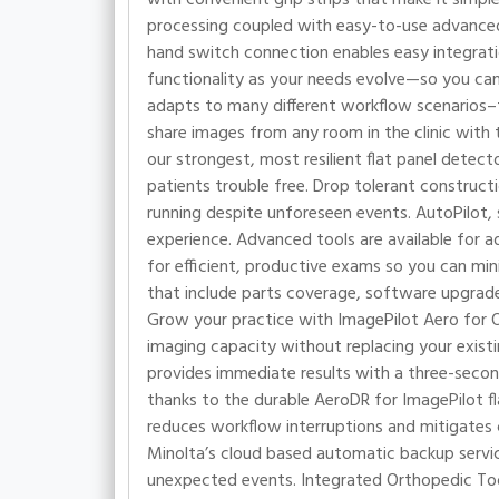
processing coupled with easy-to-use advanced 
hand switch connection enables easy integratio
functionality as your needs evolve—so you can
adapts to many different workflow scenarios–f
share images from any room in the clinic with 
our strongest, most resilient flat panel detect
patients trouble free. Drop tolerant construct
running despite unforeseen events. AutoPilot, s
experience. Advanced tools are available for ad
for efficient, productive exams so you can min
that include parts coverage, software upgrades,
Grow your practice with ImagePilot Aero for O
imaging capacity without replacing your exist
provides immediate results with a three-secon
thanks to the durable AeroDR for ImagePilot f
reduces workflow interruptions and mitigates
Minolta’s cloud based automatic backup servic
unexpected events. Integrated Orthopedic Tool