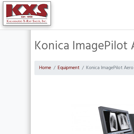
Konica ImagePilot 
Home
Equipment
Konica ImagePilot Aero 