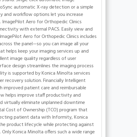
roSync automatic X-ray detection or a simple
ty and workflow options let you increase
 ImagePilot Aero for Orthopedic Clinics
ectivity with external PACS. Easily view and
ImagePilot Aero for Orthopedic Clinics includes
d across the panel—so you can image all your
hat helps keep your imaging services up and
llent image quality regardless of user
nterface design streamlines the imaging process
lity is supported by Konica Minolta services
recovery solution. Financially Intelligent
gh improved patient care and reimbursable
ow helps improve staff productivity and
d virtually eliminate unplanned downtime
otal Cost of Ownership (TCO) program that
cting patient data with Informity, Konica
e product lifecycle while protecting against
 Only Konica Minolta offers such a wide range