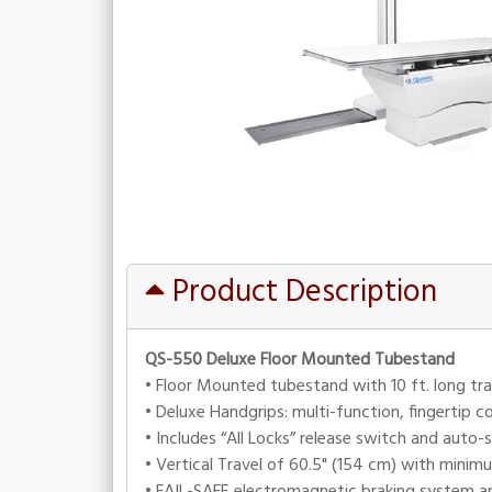
Product Description
QS-550 Deluxe Floor Mounted Tubestand
• Floor Mounted tubestand with 10 ft. long tra
• Deluxe Handgrips: multi-function, fingertip c
• Includes “All Locks” release switch and auto-
• Vertical Travel of 60.5" (154 cm) with minim
• FAIL-SAFE electromagnetic braking system an