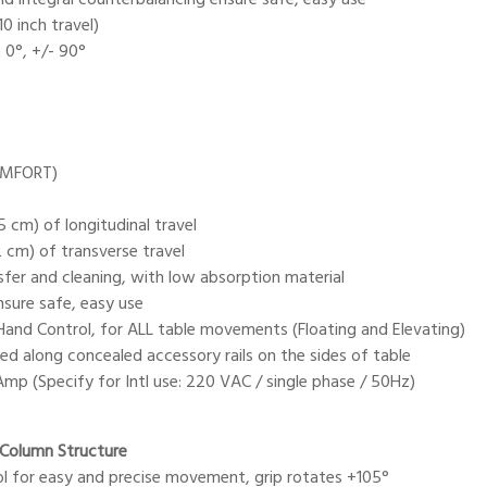
0 inch travel)
 0°, +/- 90°
OMFORT)
5 cm) of longitudinal travel
2 cm) of transverse travel
nsfer and cleaning, with low absorption material
sure safe, easy use
and Control, for ALL table movements (Floating and Elevating)
ed along concealed accessory rails on the sides of table
mp (Specify for Intl use: 220 VAC / single phase / 50Hz)
-Column Structure
rol for easy and precise movement, grip rotates +105°