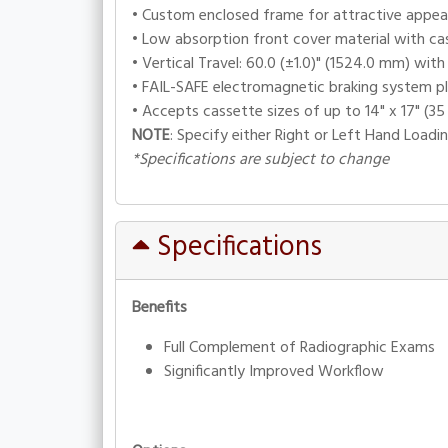
• Custom enclosed frame for attractive appear
• Low absorption front cover material with ca
• Vertical Travel: 60.0 (±1.0)" (1524.0 mm) wit
• FAIL-SAFE electromagnetic braking system pl
• Accepts cassette sizes of up to 14" x 17" (35
NOTE
: Specify either Right or Left Hand Loadi
*Specifications are subject to change
Specifications
Benefits
Full Complement of Radiographic Exams
Significantly Improved Workflow