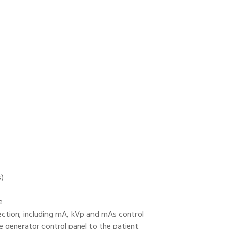
s)
e
ection; including mA, kVp and mAs control
e generator control panel to the patient