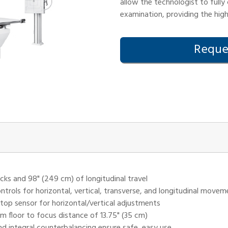
allow the technologist to fully
examination, providing the hig
Reques
cks and 98" (249 cm) of longitudinal travel
ontrols for horizontal, vertical, transverse, and longitudinal move
stop sensor for horizontal/vertical adjustments
um floor to focus distance of 13.75" (35 cm)
d integral counterbalancing ensure safe, easy use