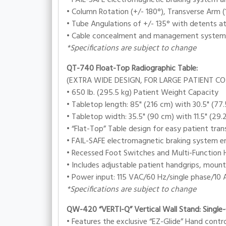
• Column Rotation (+/- 180°), Transverse Arm (1
• Tube Angulations of +/- 135° with detents at
• Cable concealment and management system
*Specifications are subject to change
QT-740 Float-Top Radiographic Table:
(EXTRA WIDE DESIGN, FOR LARGE PATIENT C
• 650 lb. (295.5 kg) Patient Weight Capacity
• Tabletop length: 85" (216 cm) with 30.5" (77.
• Tabletop width: 35.5" (90 cm) with 11.5" (29.
• “Flat-Top” Table design for easy patient tra
• FAIL-SAFE electromagnetic braking system en
• Recessed Foot Switches and Multi-Function H
• Includes adjustable patient handgrips, mount
• Power input: 115 VAC/60 Hz/single phase/10 A
*Specifications are subject to change
QW-420 “VERTI-Q” Vertical Wall Stand: Single
• Features the exclusive “EZ-Glide” Hand cont