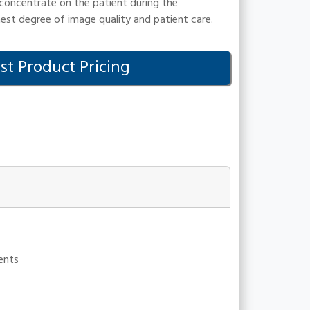
 concentrate on the patient during the
hest degree of image quality and patient care.
t Product Pricing
ments