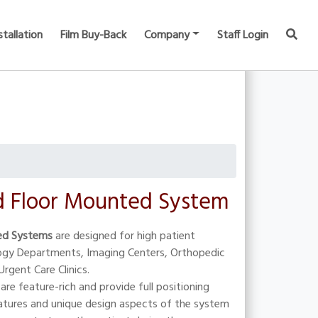
stallation
Film Buy-Back
Company
Staff Login
 Floor Mounted System
ed Systems
are designed for high patient
logy Departments, Imaging Centers, Orthopedic
Urgent Care Clinics.
are feature-rich and provide full positioning
atures and unique design aspects of the system