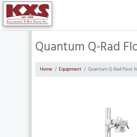
Quantum Q-Rad Fl
Home
Equipment
Quantum Q-Rad Floor 