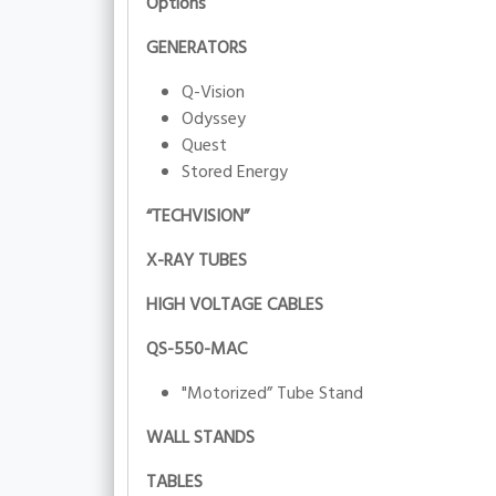
Options
GENERATORS
Q-Vision
Odyssey
Quest
Stored Energy
“TECHVISION”
X-RAY TUBES
HIGH VOLTAGE CABLES
QS-550-MAC
"Motorized” Tube Stand
WALL STANDS
TABLES