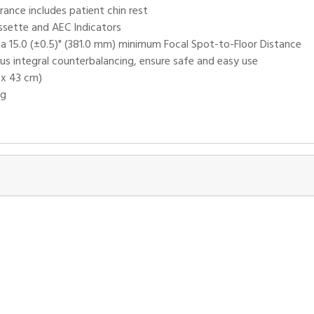
ance includes patient chin rest
ssette and AEC Indicators
h a 15.0 (±0.5)" (381.0 mm) minimum Focal Spot-to-Floor Distance
us integral counterbalancing, ensure safe and easy use
 x 43 cm)
ng