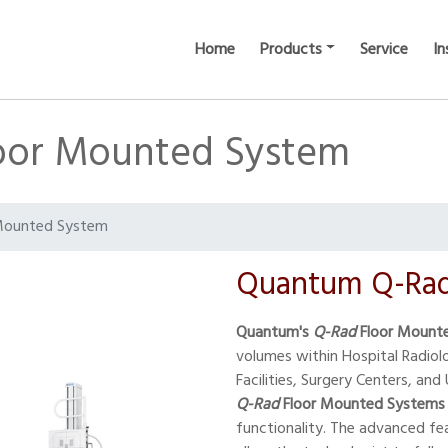
Home
Products
Service
In
oor Mounted System
Mounted System
Quantum Q-Rad
Quantum's
Q-Rad
Floor Mount
volumes within Hospital Radio
Facilities, Surgery Centers, and 
Q-Rad
Floor Mounted Systems
functionality. The advanced fe