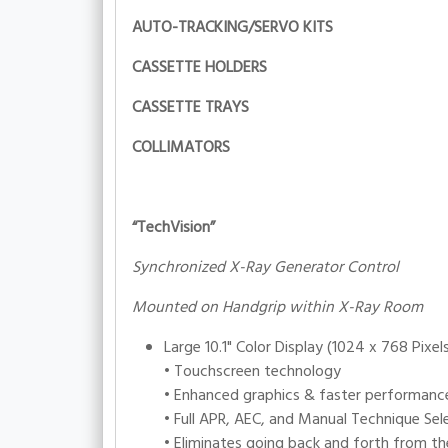
AUTO-TRACKING/SERVO KITS
CASSETTE HOLDERS
CASSETTE TRAYS
COLLIMATORS
“TechVision”
Synchronized X-Ray Generator Control
Mounted on Handgrip within X-Ray Room
Large 10.1" Color Display (1024 x 768 Pixel
• Touchscreen technology
• Enhanced graphics & faster performanc
• Full APR, AEC, and Manual Technique Sel
• Eliminates going back and forth from th