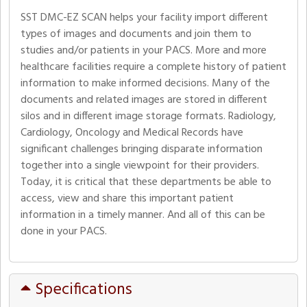
SST DMC-EZ SCAN helps your facility import different
types of images and documents and join them to
studies and/or patients in your PACS. More and more
healthcare facilities require a complete history of patient
information to make informed decisions. Many of the
documents and related images are stored in different
silos and in different image storage formats. Radiology,
Cardiology, Oncology and Medical Records have
significant challenges bringing disparate information
together into a single viewpoint for their providers.
Today, it is critical that these departments be able to
access, view and share this important patient
information in a timely manner. And all of this can be
done in your PACS.
Specifications