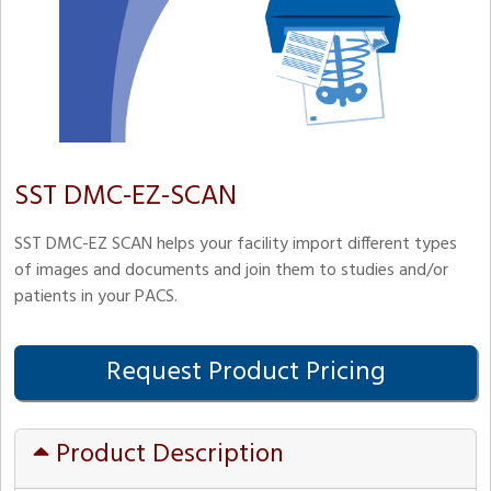
SST DMC-EZ-SCAN
SST DMC-EZ SCAN helps your facility import different types
of images and documents and join them to studies and/or
patients in your PACS.
Request Product Pricing
Product Description