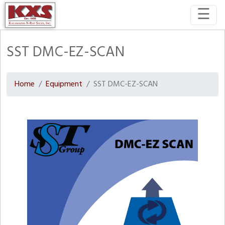
☰
SST DMC-EZ-SCAN
Home
Equipment
SST DMC-EZ-SCAN