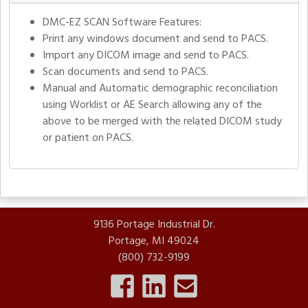
DMC-EZ SCAN Software Features:
Print any windows document and send to PACS.
Import any DICOM image and send to PACS.
Scan documents and send to PACS.
Manual and Automatic demographic reconciliation
using Worklist or AE Search allowing any of the
above to be merged with the related DICOM study
or patient on PACS.
9136 Portage Industrial Dr.
Portage, MI 49024
(800) 732-9199