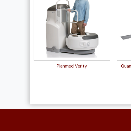
Planmed Verity
Quan