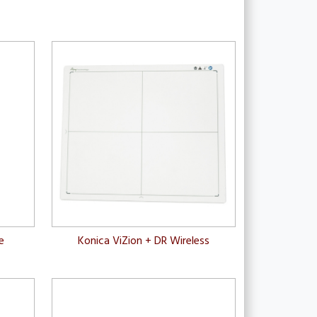
e
Konica ViZion + DR Wireless