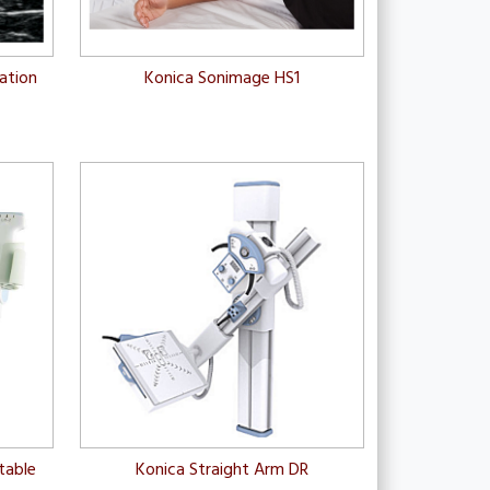
zation
Konica Sonimage HS1
table
Konica Straight Arm DR