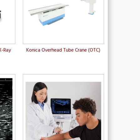
X-Ray
Konica Overhead Tube Crane (OTC)