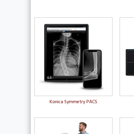
Konica Symmetry PACS