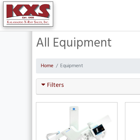
All Equipment
Home
Equipment
Filters