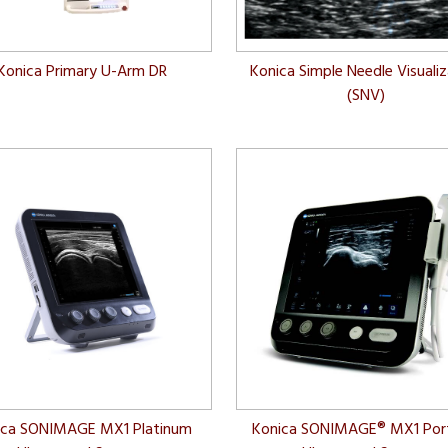
Konica Primary U-Arm DR
Konica Simple Needle Visuali
(SNV)
ica SONIMAGE MX1 Platinum
Konica SONIMAGE® MX1 Por