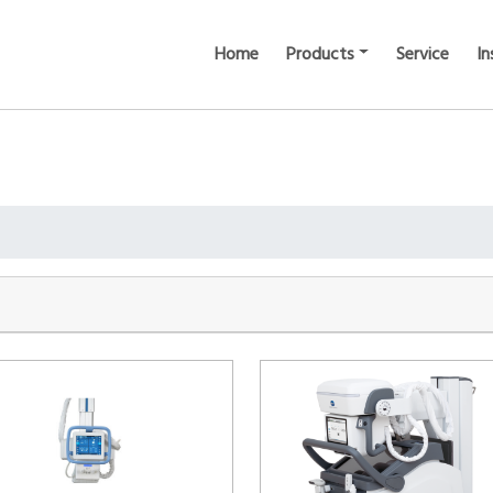
Home
Products
Service
In