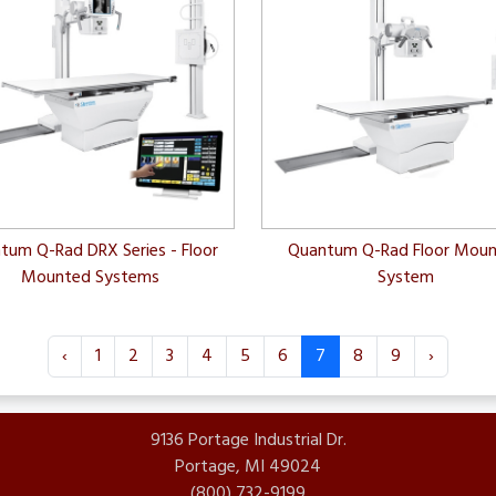
tum Q-Rad DRX Series - Floor
Quantum Q-Rad Floor Mou
Mounted Systems
System
‹
1
2
3
4
5
6
7
8
9
›
9136 Portage Industrial Dr.
Portage, MI 49024
(800) 732-9199