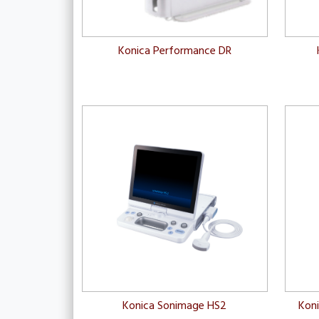
Konica Performance DR
Konica Sonimage HS2
Kon