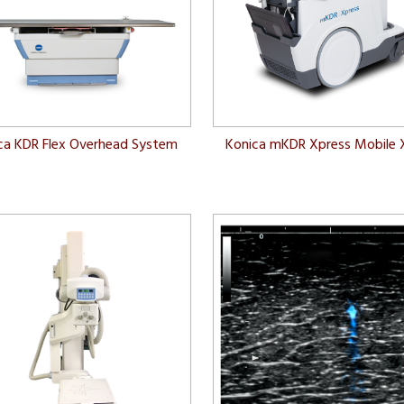
ca KDR Flex Overhead System
Konica mKDR Xpress Mobile 