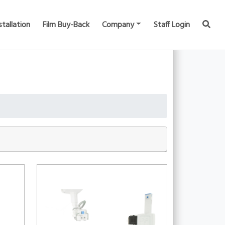
stallation
Film Buy-Back
Company
Staff Login