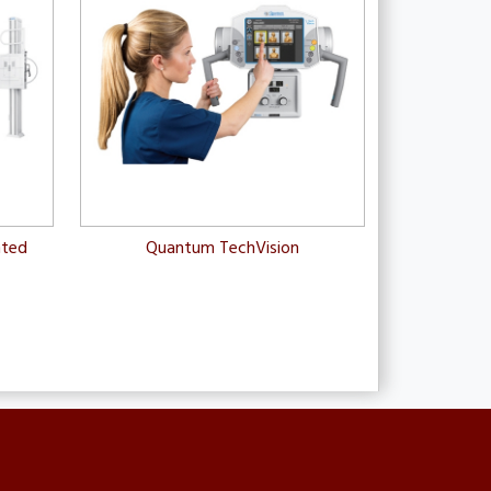
nted
Quantum TechVision