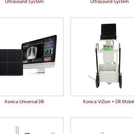
Ultrasound System
Ultrasound System
Konica Universal DR
Konica ViZion + DR Mobil