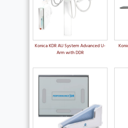
Konica KDR AU System Advanced U-
Koni
Arm with DDR